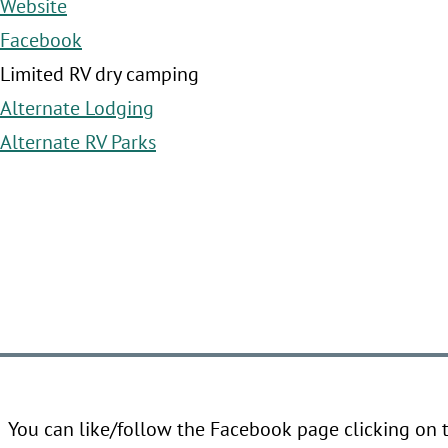
Website
Facebook
Limited RV dry camping
Alternate Lodging
Alternate RV Parks
You can like/follow the Facebook page clicking on