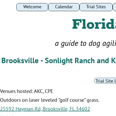
Welcome
Welcome
Calendar
Calendar
Trial Sites
Trial Sites
Florid
a guide to dog agil
Brooksville - Sonlight Ranch and 
Trial Site 
Venues hosted: AKC, CPE
Outdoors on laser leveled "golf course" grass.
25592 Hayman Rd, Brooksville, FL 34602