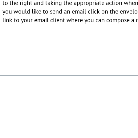
to the right and taking the appropriate action when 
you would like to send an email click on the envelo
link to your email client where you can compose a 