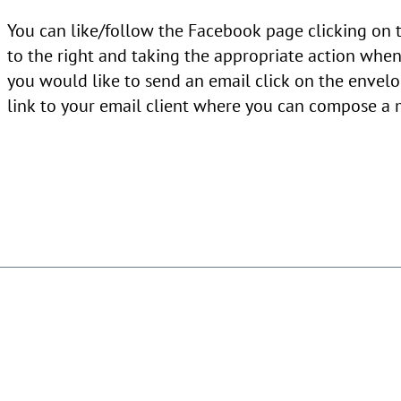
You can like/follow the Facebook page clicking on
to the right and taking the appropriate action when 
you would like to send an email click on the envelo
link to your email client where you can compose a 