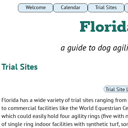
Welcome
Welcome
Calendar
Calendar
Trial Sites
Trial Sites
Florid
a guide to dog agil
Trial Sites
Trial Site 
Florida has a wide variety of trial sites ranging from
to commercial facilities like the World Equestrian C
which could easily hold four agility rings (five wit
of single ring indoor facilities with synthetic turf,