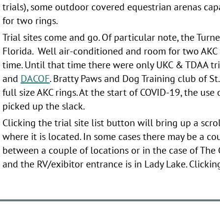
trials), some outdoor covered equestrian arenas cap
for two rings.
Trial sites come and go. Of particular note, the Turn
Florida. Well air-conditioned and room for two AKC r
time. Until that time there were only UKC & TDAA tria
and
DACOF
. Bratty Paws and Dog Training club of St
full size AKC rings. At the start of COVID-19, the us
picked up the slack.
Clicking the trial site list button will bring up a scro
where it is located. In some cases there may be a co
between a couple of locations or in the case of The
and the RV/exibitor entrance is in Lady Lake. Clicking