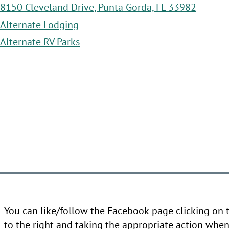
8150 Cleveland Drive, Punta Gorda, FL 33982
Alternate Lodging
Alternate RV Parks
You can like/follow the Facebook page clicking on
to the right and taking the appropriate action when 