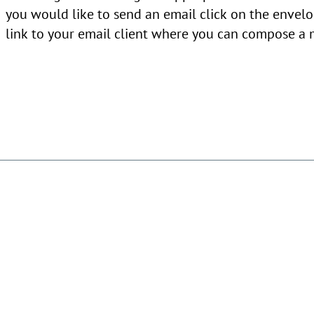
you would like to send an email click on the envelo
link to your email client where you can compose a 