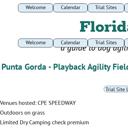
Welcome
Calendar
Trial Sites
Florid
Welcome
Calendar
Trial Sites
a guide to dog agil
Punta Gorda - Playback Agility Fiel
Trial Site 
Venues hosted: CPE SPEEDWAY
Outdoors on grass
Limited Dry Camping check premium