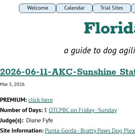
Welcome
Calendar
Trial Sites
Florid
a guide to dog agil
2026-06-11-AKC-Sunshine Stat
Mar 5, 2026
‍PREMIUM:
click here
‍Number of Days:
1
OTCPBC on Friday - Sunday
‍Judge(s):
Diane Fyfe
‍Site Information:
Punta Gorda - Bratty Paws Dog Plex