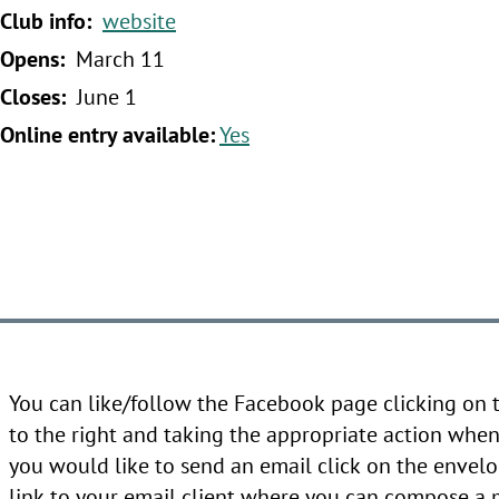
‍Club info:
website
‍Opens:
March 11
‍Closes:
June 1
‍Online entry available:
Yes
You can like/follow the Facebook page clicking on
to the right and taking the appropriate action when 
you would like to send an email click on the envelo
link to your email client where you can compose a 