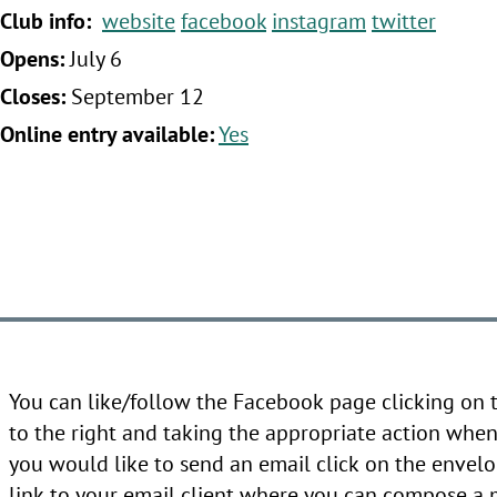
‍Club info:
website
facebook
instagram
twitter
‍Opens:
July 6
‍Closes:
September 12
‍Online entry available:
Yes
You can like/follow the Facebook page clicking on
to the right and taking the appropriate action when 
you would like to send an email click on the envelo
link to your email client where you can compose a 