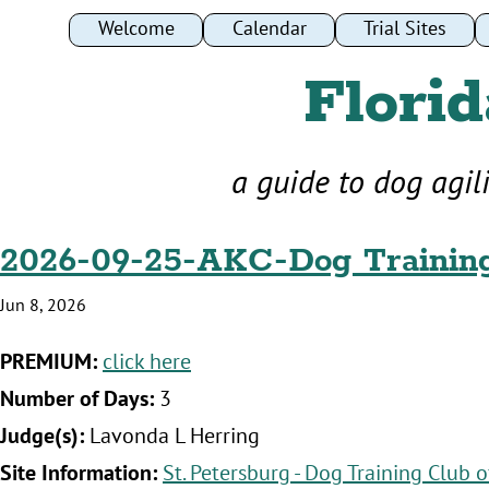
Welcome
Calendar
Trial Sites
Florid
a guide to dog agil
2026-09-25-AKC-Dog Trainin
Jun 8, 2026
‍PREMIUM:
click here
‍Number of Days:
3
‍Judge(s):
Lavonda L Herring
‍Site Information:
St. Petersburg - Dog Training Club o