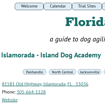
Welcome
Welcome
Calendar
Calendar
Trial Sites
Trial Sites
Florid
a guide to dog agil
Islamorada - Island Dog Academy
Panhandle
North Central
Jacksonville
81581 Old Highway, Islamorada, FL 33036
Phone:
305-664-1128
Website