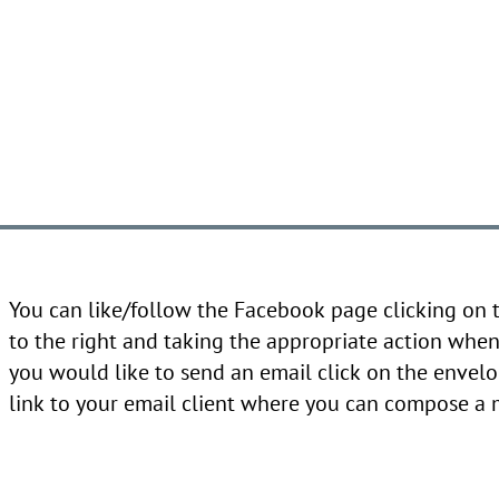
You can like/follow the Facebook page clicking on
to the right and taking the appropriate action when 
you would like to send an email click on the envelo
link to your email client where you can compose a 