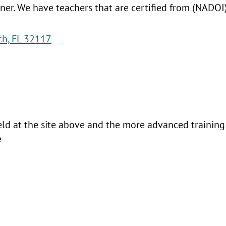
ainer. We have teachers that are certified from (NAD
ch, FL 32117
held at the site above and the more advanced training 
te