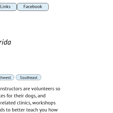
Links
Links
Facebook
Facebook
rida
thwest
Southeast
instructors are volunteers so
es for their dogs, and
related clinics, workshops
ods to better teach you how