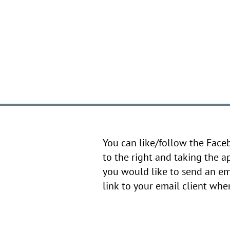
You can like/follow the Face
to the right and taking the a
you would like to send an em
link to your email client wh