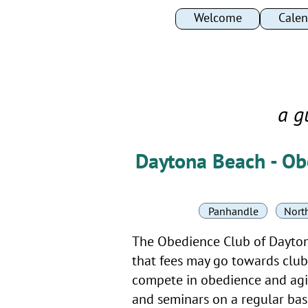
Welcome
Welcome
Calen
Calen
a g
Daytona Beach - Ob
Panhandle
North
The Obedience Club of Daytona 
that fees may go towards club 
compete in obedience and agil
and seminars on a regular basi