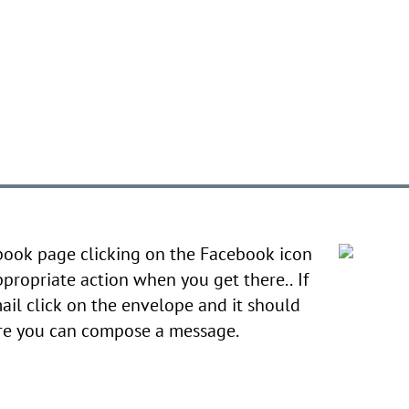
book page clicking on the Facebook icon
ppropriate action when you get there.. If
ail click on the envelope and it should
ere you can compose a message.