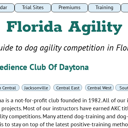
dar
dar
Trial Sites
Trial Sites
Premiums
Premiums
Training
Training
Florida Agility
uide to dog agility competition in Flo
edience Club Of Daytona
 Central
Jacksonville
Central East
Central West
Sou
is a not-for-profit club founded in 1982. All of our 
projects. Most of our instructors have earned AKC titl
ity competitions. Many attend dog-training and dog-
s to stay on top of the latest positive-training meth