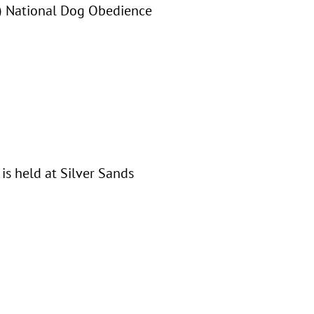
OI) National Dog Obedience
is held at Silver Sands