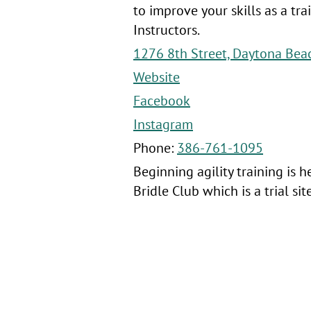
to improve your skills as a tr
Instructors.
1276 8th Street, Daytona Bea
Website
Facebook
Instagram
Phone:
386-761-1095
Beginning agility training is 
Bridle Club which is a trial si