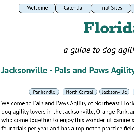
Welcome
Welcome
Calendar
Calendar
Trial Sites
Trial Sites
Florid
a guide to dog agil
Jacksonville - Pals and Paws Agilit
Panhandle
North Central
Jacksonville
Welcome to Pals and Paws Agility of Northeast Flori
dog agility lovers in the Jacksonville, Orange Park,
who come together to enjoy this wonderful canine s
four trials per year and has a top notch practice fie