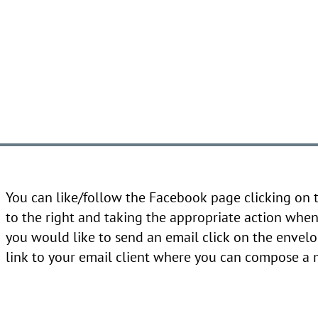
You can like/follow the Facebook page clicking on
to the right and taking the appropriate action when 
you would like to send an email click on the envelo
link to your email client where you can compose a 