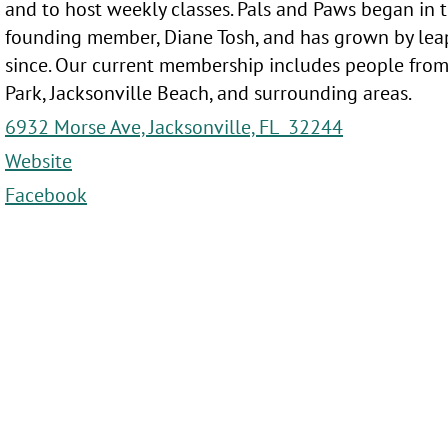
and to host weekly classes. Pals and Paws began in t
founding member, Diane Tosh, and has grown by lea
since. Our current membership includes people from
Park, Jacksonville Beach, and surrounding areas.
6932 Morse Ave, Jacksonville, FL 32244
Website
Facebook