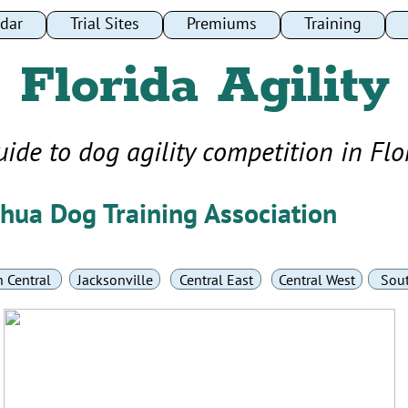
dar
dar
Trial Sites
Trial Sites
Premiums
Premiums
Training
Training
Florida Agility
uide to dog agility competition in Flo
chua Dog Training Association
 Central
Jacksonville
Central East
Central West
Sou