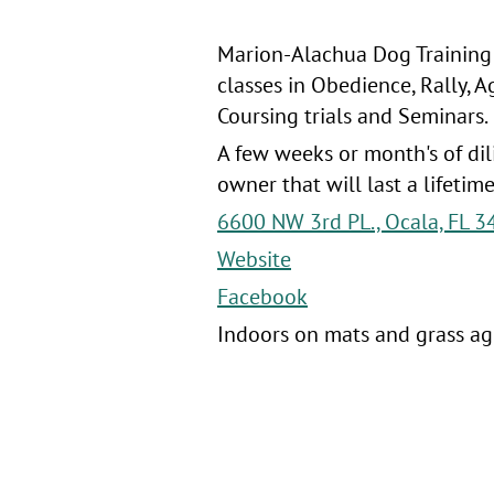
Marion-Alachua Dog Training A
classes in Obedience, Rally, A
Coursing trials and Seminars.
A few weeks or month's of di
owner that will last a lifetim
6600 NW 3rd PL., Ocala, FL 3
Website
Facebook
Indoors on mats and grass agi