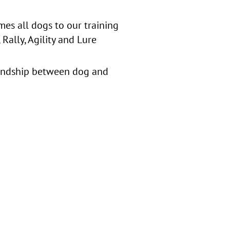
es all dogs to our training
Rally, Agility and Lure
iendship between dog and