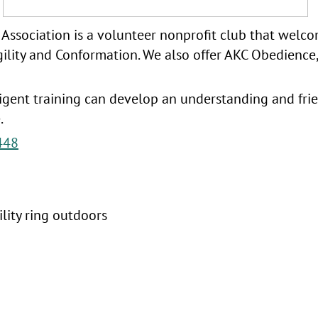
ssociation is a volunteer nonprofit club that welcom
gility and Conformation. We also offer AKC Obedience, 
ligent training can develop an understanding and fr
e.
448
lity ring outdoors