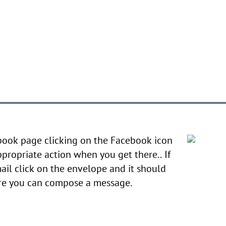
book page clicking on the Facebook icon
ppropriate action when you get there.. If
ail click on the envelope and it should
ere you can compose a message.