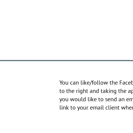
You can like/follow the Face
to the right and taking the a
you would like to send an em
link to your email client wh